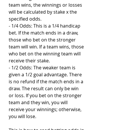
team wins, the winnings or losses 
will be calculated by stake x the 
specified odds.
- 1/4 Odds: This is a 1/4 handicap 
bet. If the match ends in a draw, 
those who bet on the stronger 
team will win. If a team wins, those 
who bet on the winning team will 
receive their stake.
- 1/2 Odds: The weaker team is 
given a 1/2 goal advantage. There 
is no refund if the match ends in a 
draw. The result can only be win 
or loss. If you bet on the stronger 
team and they win, you will 
receive your winnings; otherwise, 
you will lose.