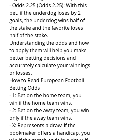
- Odds 2.25 (Odds 2.25): With this 
bet, if the underdog loses by 2 
goals, the underdog wins half of 
the stake and the favorite loses 
half of the stake.
Understanding the odds and how 
to apply them will help you make 
better betting decisions and 
accurately calculate your winnings 
or losses.
How to Read European Football 
Betting Odds
- 1: Bet on the home team, you 
win if the home team wins.
- 2: Bet on the away team, you win 
only if the away team wins.
- X: Represents a draw. If the 
bookmaker offers a handicap, you 