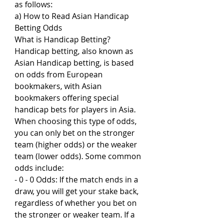
as follows:
a) How to Read Asian Handicap 
Betting Odds
What is Handicap Betting? 
Handicap betting, also known as 
Asian Handicap betting, is based 
on odds from European 
bookmakers, with Asian 
bookmakers offering special 
handicap bets for players in Asia.
When choosing this type of odds, 
you can only bet on the stronger 
team (higher odds) or the weaker 
team (lower odds). Some common 
odds include:
- 0 - 0 Odds: If the match ends in a 
draw, you will get your stake back, 
regardless of whether you bet on 
the stronger or weaker team. If a 