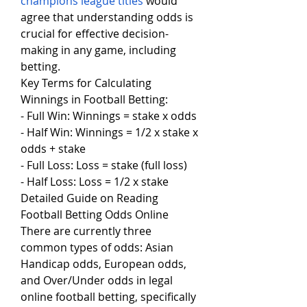
champions league titles
 would 
agree that understanding odds is 
crucial for effective decision-
making in any game, including 
betting.
Key Terms for Calculating 
Winnings in Football Betting:
- Full Win: Winnings = stake x odds
- Half Win: Winnings = 1/2 x stake x 
odds + stake
- Full Loss: Loss = stake (full loss)
- Half Loss: Loss = 1/2 x stake
Detailed Guide on Reading 
Football Betting Odds Online
There are currently three 
common types of odds: Asian 
Handicap odds, European odds, 
and Over/Under odds in legal 
online football betting, specifically 