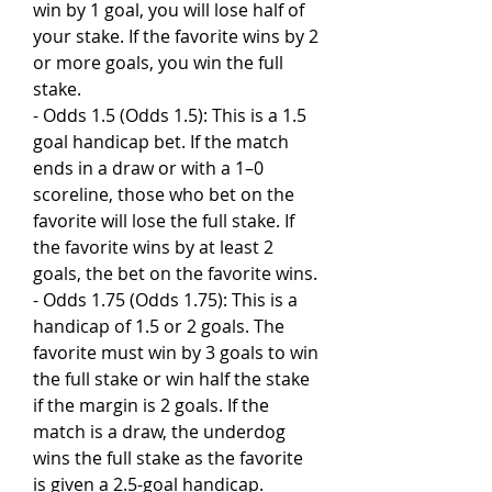
win by 1 goal, you will lose half of 
your stake. If the favorite wins by 2 
or more goals, you win the full 
stake.
- Odds 1.5 (Odds 1.5): This is a 1.5 
goal handicap bet. If the match 
ends in a draw or with a 1–0 
scoreline, those who bet on the 
favorite will lose the full stake. If 
the favorite wins by at least 2 
goals, the bet on the favorite wins.
- Odds 1.75 (Odds 1.75): This is a 
handicap of 1.5 or 2 goals. The 
favorite must win by 3 goals to win 
the full stake or win half the stake 
if the margin is 2 goals. If the 
match is a draw, the underdog 
wins the full stake as the favorite 
is given a 2.5-goal handicap.