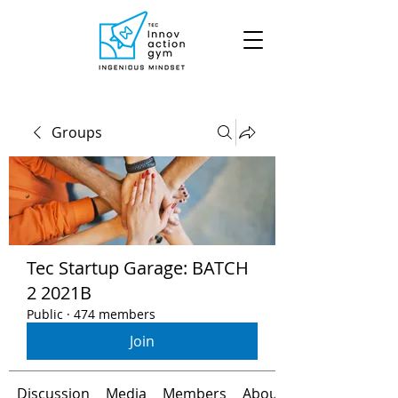
Groups
Tec Startup Garage: BATCH
2 2021B
Public
·
474 members
Join
Discussion
Media
Members
About