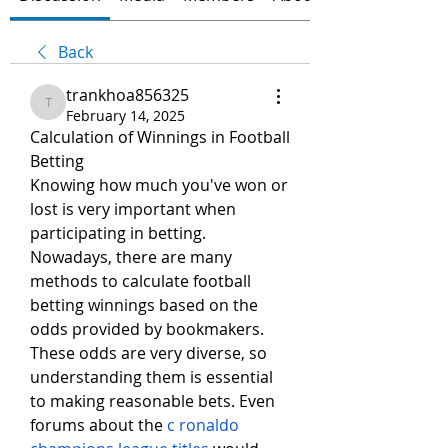
Back
trankhoa856325
trankhoa856325
February 14, 2025
Calculation of Winnings in Football 
Betting
Knowing how much you've won or 
lost is very important when 
participating in betting. 
Nowadays, there are many 
methods to calculate football 
betting winnings based on the 
odds provided by bookmakers. 
These odds are very diverse, so 
understanding them is essential 
to making reasonable bets. Even 
forums about the 
c ronaldo 