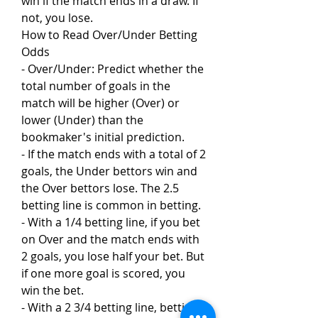
win if the match ends in a draw. If 
not, you lose.
How to Read Over/Under Betting 
Odds
- Over/Under: Predict whether the 
total number of goals in the 
match will be higher (Over) or 
lower (Under) than the 
bookmaker's initial prediction.
- If the match ends with a total of 2 
goals, the Under bettors win and 
the Over bettors lose. The 2.5 
betting line is common in betting.
- With a 1/4 betting line, if you bet 
on Over and the match ends with 
2 goals, you lose half your bet. But 
if one more goal is scored, you 
win the bet.
- With a 2 3/4 betting line, betting 