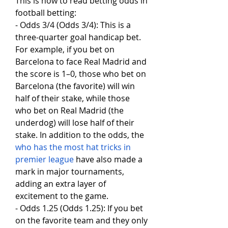
This is how to read betting odds in 
football betting:
- Odds 3/4 (Odds 3/4): This is a 
three-quarter goal handicap bet. 
For example, if you bet on 
Barcelona to face Real Madrid and 
the score is 1–0, those who bet on 
Barcelona (the favorite) will win 
half of their stake, while those 
who bet on Real Madrid (the 
underdog) will lose half of their 
stake. In addition to the odds, the 
who has the most hat tricks in 
premier league
 have also made a 
mark in major tournaments, 
adding an extra layer of 
excitement to the game.
- Odds 1.25 (Odds 1.25): If you bet 
on the favorite team and they only 