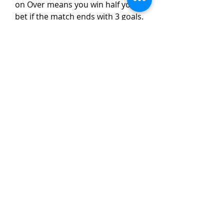
on Over means you win half your 
bet if the match ends with 3 goals. 
If there are 3 or more goals, you 
win the full bet.
You can refer to the article: 
https://wintips.com/footballers-
with-the-best-tattoos/
In conclusion, when betting, 
understanding how to read 
betting odds and studying 365 
football tips is crucial for 
determining your chances of 
winning or losing after the match. 
Football, with its global popularity, 
not only offers entertainment 
after stressful working hours but 
can also increase your income if 
you know how to bet wisely. If you 
are a beginner, consider choosing 