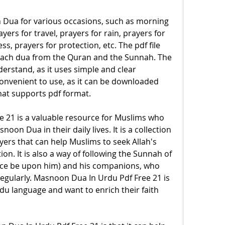
 Dua for various occasions, such as morning 
ers for travel, prayers for rain, prayers for 
ss, prayers for protection, etc. The pdf file 
 each dua from the Quran and the Sunnah. The 
derstand, as it uses simple and clear 
 convenient to use, as it can be downloaded 
hat supports pdf format.
 21 is a valuable resource for Muslims who 
oon Dua in their daily lives. It is a collection 
ers that can help Muslims to seek Allah's 
on. It is also a way of following the Sunnah of 
e be upon him) and his companions, who 
gularly. Masnoon Dua In Urdu Pdf Free 21 is 
du language and want to enrich their faith 