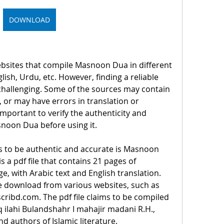
DOWNLOAD
sites that compile Masnoon Dua in different 
ish, Urdu, etc. However, finding a reliable 
hallenging. Some of the sources may contain 
 or may have errors in translation or 
 important to verify the authenticity and 
snoon Dua before using it.
s to be authentic and accurate is Masnoon 
s a pdf file that contains 21 pages of 
 with Arabic text and English translation. 
ree download from various websites, such as 
scribd.com. The pdf file claims to be compiled 
ilahi Bulandshahr I mahajir madani R.H., 
d authors of Islamic literature.