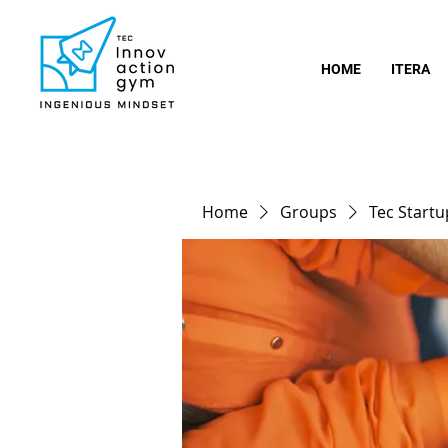
HOME
ITERA
Home
Groups
Tec Start