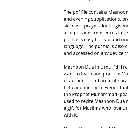
The pdf file contains Masnoon
and evening supplications, pray
sickness, prayers for forgivene
also provides references for
pdf file is easy to read and un
language. The pdf file is also
and accessed on any device t
Masnoon Dua In Urdu Pdf Free
want to learn and practice Masn
of authentic and accurate pray
help and mercy in every situati
the Prophet Muhammad (peac
used to recite Masnoon Dua re
a gift for Muslims who love Ur
with it.