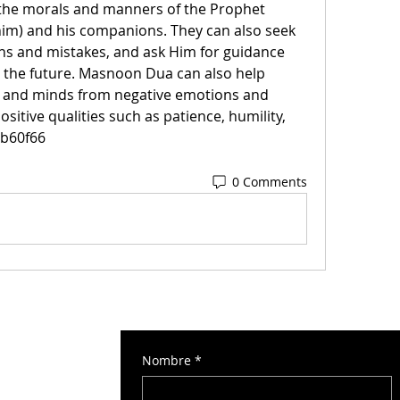
the morals and manners of the Prophet 
) and his companions. They can also seek 
sins and mistakes, and ask Him for guidance 
 the future. Masnoon Dua can also help 
s and minds from negative emotions and 
sitive qualities such as patience, humility, 
6b60f66
0 Comments
Nombre
*