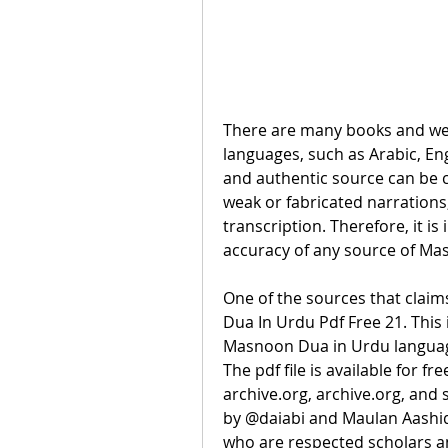
There are many books and web
languages, such as Arabic, Engl
and authentic source can be c
weak or fabricated narrations,
transcription. Therefore, it is
accuracy of any source of Ma
One of the sources that claim
Dua In Urdu Pdf Free 21. This i
Masnoon Dua in Urdu language,
The pdf file is available for f
archive.org, archive.org, and 
by @daiabi and Maulan Aashiq 
who are respected scholars an