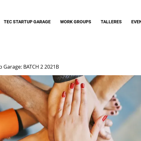
TEC STARTUP GARAGE
WORK GROUPS
TALLERES
EVE
up Garage: BATCH 2 2021B