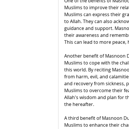
One of the benefits of Masnoon
Muslims to improve their rela
Muslims can express their grat
to Allah. They can also ackno
guidance and support. Masnoo
their awareness and remembra
This can lead to more peace, 
Another benefit of Masnoon Dua
Muslims to cope with the chall
this world. By reciting Masno
from harm, evil, and calamities.
and recovery from sickness, p
Muslims to overcome their fear
Allah's wisdom and plan for t
the hereafter.
A third benefit of Masnoon Dua
Muslims to enhance their char