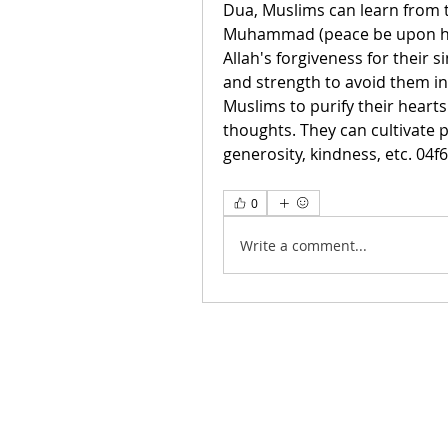
Dua, Muslims can learn from 
Muhammad (peace be upon him
Allah's forgiveness for their 
and strength to avoid them in
Muslims to purify their heart
thoughts. They can cultivate po
generosity, kindness, etc. 04f
0
Write a comment...
Contáctanos