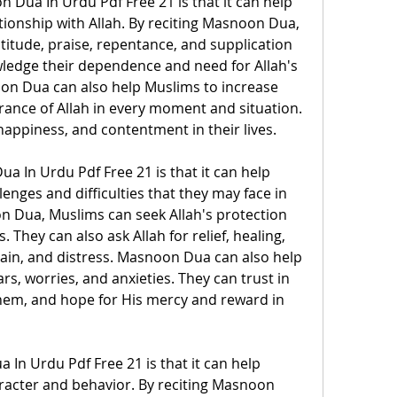
 Dua In Urdu Pdf Free 21 is that it can help 
tionship with Allah. By reciting Masnoon Dua, 
itude, praise, repentance, and supplication 
wledge their dependence and need for Allah's 
n Dua can also help Muslims to increase 
nce of Allah in every moment and situation. 
happiness, and contentment in their lives.
 In Urdu Pdf Free 21 is that it can help 
enges and difficulties that they may face in 
on Dua, Muslims can seek Allah's protection 
 They can also ask Allah for relief, healing, 
ain, and distress. Masnoon Dua can also help 
s, worries, and anxieties. They can trust in 
hem, and hope for His mercy and reward in 
 In Urdu Pdf Free 21 is that it can help 
acter and behavior. By reciting Masnoon 