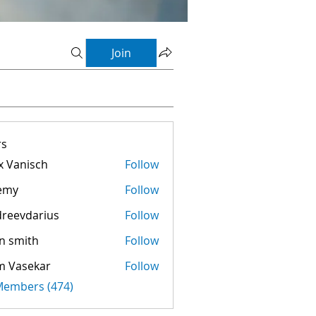
Join
s
 Vanisch
Follow
emy
Follow
reevdarius
Follow
darius
n smith
Follow
m Vasekar
Follow
 Members (474)