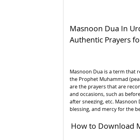
Masnoon Dua In Urdu
Authentic Prayers f
Masnoon Dua is a term that ref
the Prophet Muhammad (peace
are the prayers that are reco
and occasions, such as before 
after sneezing, etc. Masnoon D
blessing, and mercy for the be
How to Download M