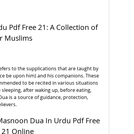
 Pdf Free 21: A Collection of 
or Muslims
ers to the supplications that are taught by 
 be upon him) and his companions. These 
mmended to be recited in various situations 
sleeping, after waking up, before eating, 
ua is a source of guidance, protection, 
lievers.
asnoon Dua In Urdu Pdf Free 
21 Online