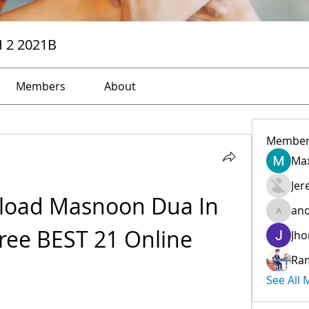
H 2 2021B
Members
About
Member
Max
Jer
oad Masnoon Dua In 
and
andreev
ree BEST 21 Online
Jho
Ra
See All