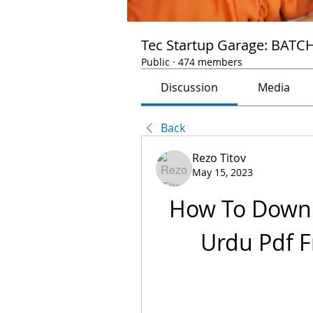
Tec Startup Garage: BATC
Public
·
474 members
Discussion
Media
Back
Rezo Titov
May 15, 2023
How To Downl
Urdu Pdf F