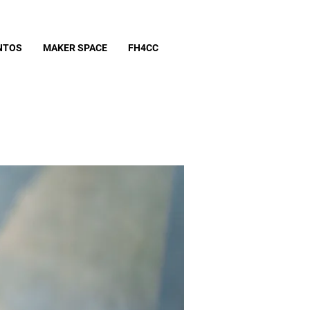
NTOS
MAKER SPACE
FH4CC